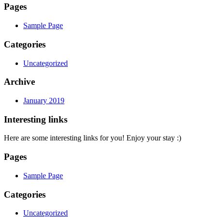
Pages
Sample Page
Categories
Uncategorized
Archive
January 2019
Interesting links
Here are some interesting links for you! Enjoy your stay :)
Pages
Sample Page
Categories
Uncategorized