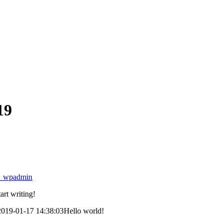
19
4_wpadmin
art writing!
2019-01-17 14:38:03
Hello world!