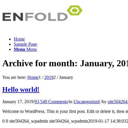
Home
Sample Page
Menu
Menu
Archive for month: January, 20
You are here:
Home
1
/
2019
2
/
January
Hello world!
January 17, 2019
/
93,549 Comments
/
in
Uncategorized
/
by
site50426
Welcome to WordPress. This is your first post. Edit or delete it, then st
0
0
site504264_wpadmin
site504264_wpadmin
2019-01-17 14:38:03